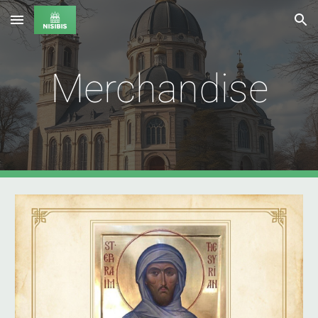
Skip to main content
Skip to navigation
Merchandise