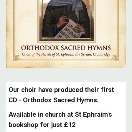
Our choir have produced their first
CD - Orthodox Sacred Hymns.
Available in church at St Ephraim's
bookshop for just £12